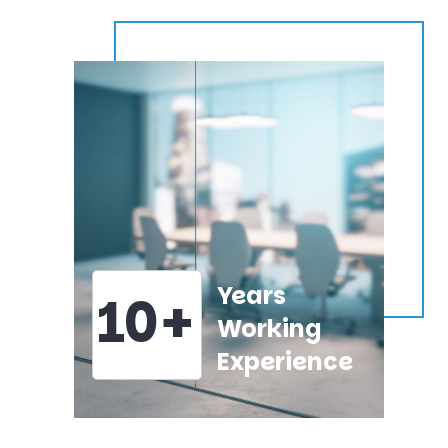
Years
10+
Working
Experience