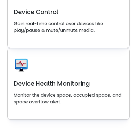
Device Control
Gain real-time control over devices like
play/pause & mute/unmute media.
Device Health Monitoring
Monitor the device space, occupied space, and
space overflow alert.