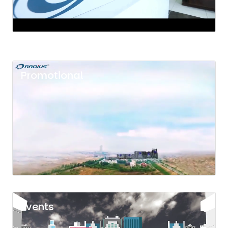
Promotional
Events