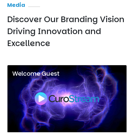
Media
Discover Our Branding Vision
Driving Innovation
and
Excellence
Welcome Guest