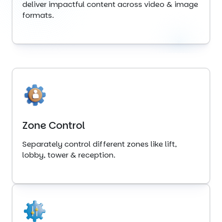
deliver impactful content across video & image
formats.
Zone Control
Separately control different zones like lift,
lobby, tower & reception.