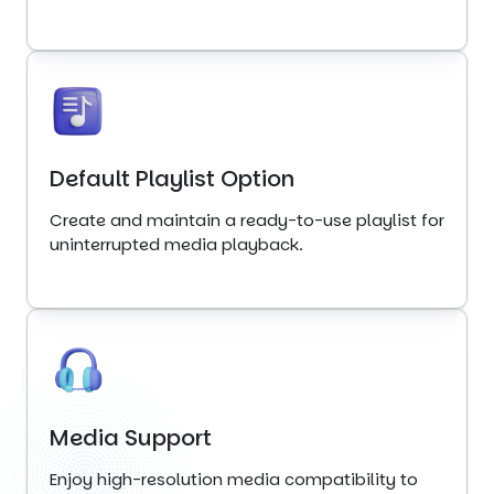
Default Playlist Option
Create and maintain a ready-to-use playlist for
uninterrupted media playback.
Media Support
Enjoy high-resolution media compatibility to