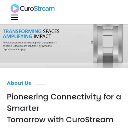
About Us
Pioneering Connectivity for a
Smarter
Tomorrow with CuroStream