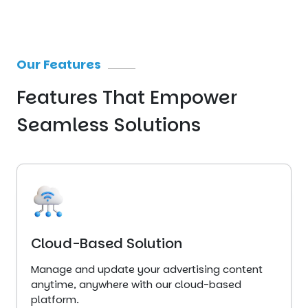
Our Features
Features That
Empower
Seamless
Solutions
Cloud-Based Solution
Manage and update your advertising content
anytime, anywhere with our cloud-based
platform.