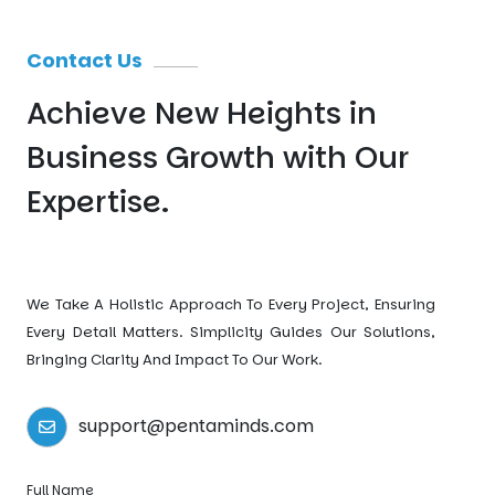
Contact Us
Achieve New Heights
in
Business Growth
with Our
Expertise.
We Take A Holistic Approach To Every Project, Ensuring
Every Detail Matters. Simplicity Guides Our Solutions,
Bringing Clarity And Impact To Our Work.
support@pentaminds.com
Full Name