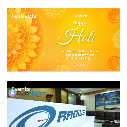
Festivals
Events