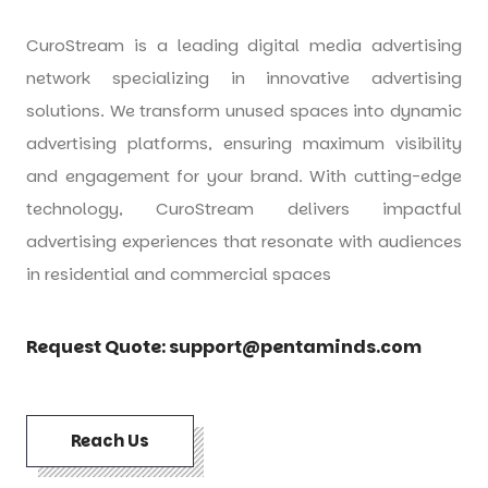
CuroStream is a leading digital media advertising
network specializing in innovative advertising
solutions. We transform unused spaces into dynamic
advertising platforms, ensuring maximum visibility
and engagement for your brand. With cutting-edge
technology, CuroStream delivers impactful
advertising experiences that resonate with audiences
in residential and commercial spaces
Request Quote:
support@pentaminds.com
Reach Us