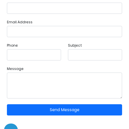
Email Address
Phone
Subject
Message